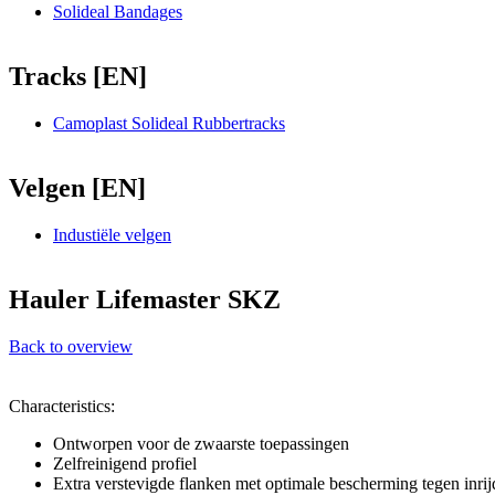
Solideal Bandages
Tracks [EN]
Camoplast Solideal Rubbertracks
Velgen [EN]
Industiële velgen
Hauler Lifemaster SKZ
Back to overview
Characteristics:
Ontworpen voor de zwaarste toepassingen
Zelfreinigend profiel
Extra verstevigde flanken met optimale bescherming tegen inrij