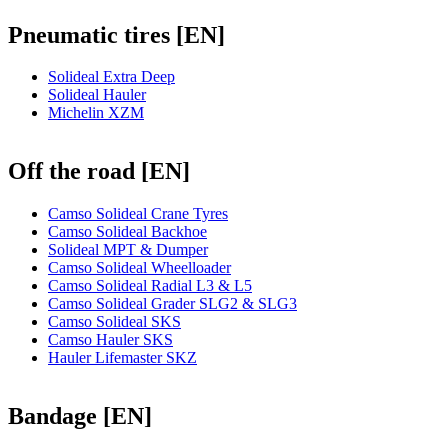
Pneumatic tires [EN]
Solideal Extra Deep
Solideal Hauler
Michelin XZM
Off the road [EN]
Camso Solideal Crane Tyres
Camso Solideal Backhoe
Solideal MPT & Dumper
Camso Solideal Wheelloader
Camso Solideal Radial L3 & L5
Camso Solideal Grader SLG2 & SLG3
Camso Solideal SKS
Camso Hauler SKS
Hauler Lifemaster SKZ
Bandage [EN]