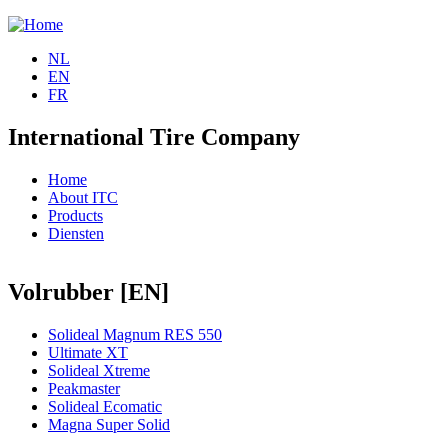
Jump to navigation
NL
EN
FR
International Tire Company
Home
About ITC
Products
Diensten
Volrubber [EN]
Solideal Magnum RES 550
Ultimate XT
Solideal Xtreme
Peakmaster
Solideal Ecomatic
Magna Super Solid